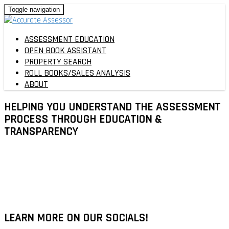
Toggle navigation
ASSESSMENT EDUCATION
OPEN BOOK ASSISTANT
PROPERTY SEARCH
ROLL BOOKS/SALES ANALYSIS
ABOUT
HELPING YOU UNDERSTAND THE ASSESSMENT
PROCESS THROUGH
EDUCATION
&
TRANSPARENCY
LEARN MORE ON OUR SOCIALS!