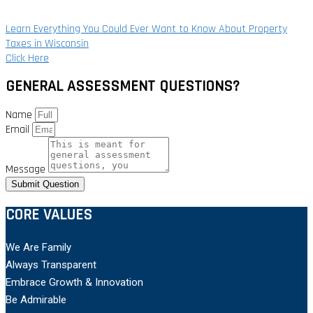
Learn Everything You Could Ever Want to Know About Property
Taxes in Wisconsin
Click Here
GENERAL ASSESSMENT QUESTIONS?
Name
Email
Message
Submit Question
CORE VALUES
We Are Family
Always Transparent
Embrace Growth & Innovation
Be Admirable