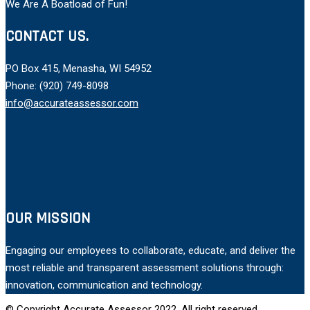
We Are A Boatload of Fun!
CONTACT US.
PO Box 415, Menasha, WI 54952
Phone: (920) 749-8098
info@accurateassessor.com
OUR MISSION
Engaging our employees to collaborate, educate, and deliver the
most reliable and transparent assessment solutions through:
innovation, communication and technology.
© Copyright Accurate Assessor 2022, All right reserved.