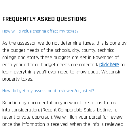
FREQUENTLY ASKED QUESTIONS
How will a value change affect my taxes?
As the assessor, we do not determine taxes, this is done by
the budget needs of the schools, city, county, technical
college and state, these budgets are set in November of
each year after all budget needs are collected.
Click here
to
learn
everything you’ll ever need to know about Wisconsin
property taxes.
How do I get my assessment reviewed/adjusted?
Send in any documentation you would like for us to take
into consideration, (Recent Comparable Sales, Listings, a
recent private appraisal). We will flag your parcel for review
once the information is received. When the info is reviewed