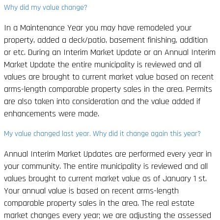
Why did my value change?
In a Maintenance Year you may have remodeled your
property, added a deck/patio, basement finishing, addition
or etc. During an Interim Market Update or an Annual Interim
Market Update the entire municipality is reviewed and all
values are brought to current market value based on recent
arms-length comparable property sales in the area. Permits
are also taken into consideration and the value added if
enhancements were made.
My value changed last year. Why did it change again this year?
Annual Interim Market Updates are performed every year in
your community. The entire municipality is reviewed and all
values brought to current market value as of January 1 st.
Your annual value is based on recent arms-length
comparable property sales in the area. The real estate
market changes every year; we are adjusting the assessed