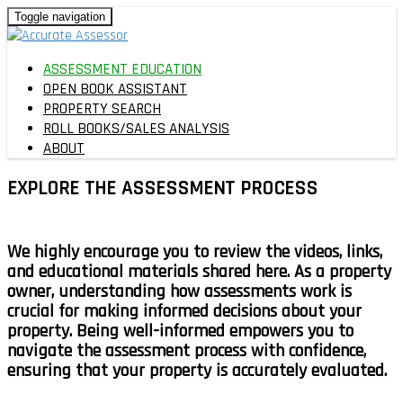
Toggle navigation
ASSESSMENT EDUCATION
OPEN BOOK ASSISTANT
PROPERTY SEARCH
ROLL BOOKS/SALES ANALYSIS
ABOUT
EXPLORE THE
ASSESSMENT PROCESS
We highly encourage you to
review the videos, links,
and educational materials
shared here. As a property
owner, understanding how assessments work is
crucial for making informed decisions about your
property.
Being well-informed empowers you to
navigate the assessment process with confidence,
ensuring that your property is accurately evaluated.