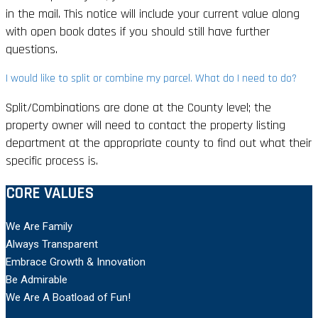
in the mail. This notice will include your current value along
with open book dates if you should still have further
questions.
I would like to split or combine my parcel. What do I need to do?
Split/Combinations are done at the County level; the
property owner will need to contact the property listing
department at the appropriate county to find out what their
specific process is.
CORE VALUES
We Are Family
Always Transparent
Embrace Growth & Innovation
Be Admirable
We Are A Boatload of Fun!