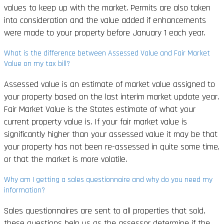
values to keep up with the market. Permits are also taken
into consideration and the value added if enhancements
were made to your property before January 1 each year.
What is the difference between Assessed Value and Fair Market
Value on my tax bill?
Assessed value is an estimate of market value assigned to
your property based on the last interim market update year.
Fair Market Value is the States estimate of what your
current property value is. If your fair market value is
significantly higher than your assessed value it may be that
your property has not been re-assessed in quite some time,
or that the market is more volatile.
Why am I getting a sales questionnaire and why do you need my
information?
Sales questionnaires are sent to all properties that sold,
these questions help us as the assessor determine if the