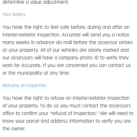
determine a value adjustment.
Your Safety
You have the right to feel safe before, during and after an
interior/exterior inspection. Accurate will send you a notice
many weeks in advance via mail before the assessor arrives
at your property. All of our vehicles are clearly marked and
our assessors will have a company photo ID to verify they
work for Accurate. If you are concerned you can contact us
or the municipality at any time.
Refusing an inspection
You have the right to refuse an interior/exterior inspection
of your property. To do so you must contact the assessors
office to confirm your “refusal of inspection.” We will need to
know your parcel and address information to verify you are
the owner.