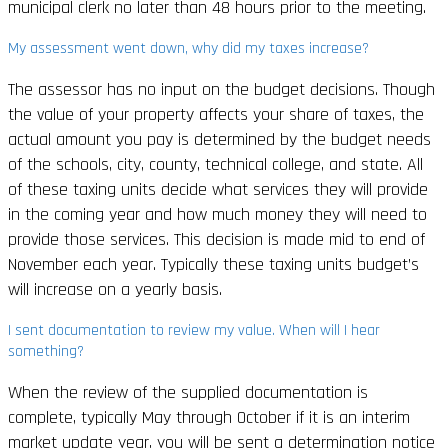
municipal clerk no later than 48 hours prior to the meeting.
My assessment went down, why did my taxes increase?
The assessor has no input on the budget decisions.
Though
the value of your property affects your share of taxes, the
actual amount you pay is determined by the budget needs
of the schools, city, county, technical college, and state. All
of these taxing units decide what services they will provide
in the coming year and how much money they will need to
provide those services. This decision is made mid to end of
November each year. Typically these taxing units budget’s
will increase on a yearly basis.
I sent documentation to review my value. When will I hear
something?
When the review of the supplied documentation is
complete, typically May through October if it is an interim
market update year, you will be sent a determination notice