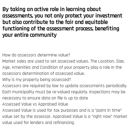
By taking an active role in learning about
assessments, you not only protect your investment
but also contribute to the
fair and equitable
functioning of the assessment process,
benefiting
your entire community
How do assessors determine value?
Market sales are used to set assessed values. The Location, Size,
Age, Amenities and Condition of your property play a role in the
assessors determination of assessed value.
Why is my property being assessed?
Assessors are required by law to update assessments periodically.
Each municipality must be re-valued regularly. Inspections may be
necessary to ensure data on file is up to date
Assessed Value vs Appraised Value
Assessed Value is used for tax purposes and is a "point in time"
value set by the assessor. Appraised Value is a "right now" market
value used for lenders and refinancing.