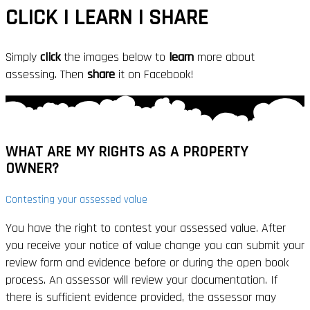
CLICK | LEARN | SHARE
Simply
click
the images below to
learn
more about
assessing. Then
share
it on Facebook!
WHAT ARE MY
RIGHTS
AS A PROPERTY
OWNER?
Contesting your assessed value
You have the right to contest your assessed value. After
you receive your notice of value change you can submit your
review form and evidence before or during the open book
process. An assessor will review your documentation. If
there is sufficient evidence provided, the assessor may