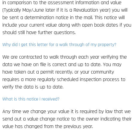
in comparison to the assessment information and value
(Typically May/June later if it is a Revaluation year) you will
be sent a determination notice in the mail. This notice will
include your current value along with open book dates if you
should still have further questions.
Why did I get this letter for a walk through of my property?
We are contracted to walk through each year verifying the
data we have on file is correct and up to date. You may
have taken out a permit recently, or your community
requires a more regularly scheduled inspection process to
verify the data is up to date.
What is this notice I received?
Any time we change your value it is required by law that we
send out a value change notice to the owner indicating their
value has changed from the previous year.