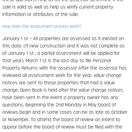
sale is valid as well as help us verify current property
information or attributes of the sale.
How does the assessment process work?
January 1 st – All properties are assessed as it existed on
this date. (If new construction and it was not complete as
of January 1 st , a partial assessment will be applied for
that year). March 1 st is the last day to file Personal
Property Returns with the assessor After the assessor has
reviewed all assessment work for the year, value change
notices are sent to those properties that had a value
change. Open Book is held after the value change notices
have been sent in the event a property owner has any
questions. Beginning the 2nd Monday in May board of
reviews begin and in some cases can be as late as October
or November. To attend the board of review an intent to
appear before the board of review must be filed with the