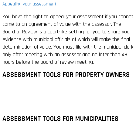
Appealing your assessment
You have the right to appeal your assessment if you cannot
come to an agreement of value with the assessor. The
Board of Review is a court-like setting for you to share your
evidence with municipal officials of which will make the final
determination of value. You must file with the municipal clerk
only after meeting with an assessor and no later than 48
hours before the board of review meeting.
ASSESSMENT TOOLS FOR PROPERTY OWNERS
ASSESSMENT TOOLS FOR MUNICIPALITIES